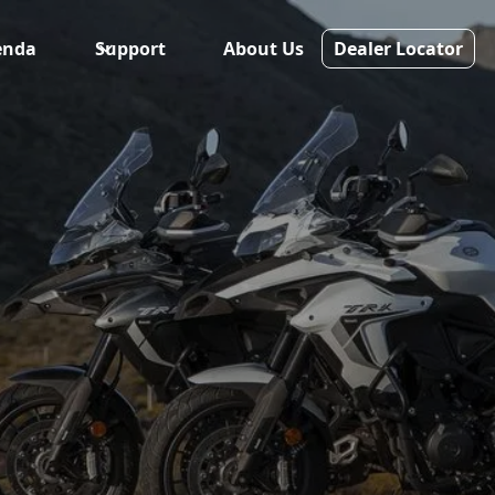
enda
Support
About Us
Dealer Locator