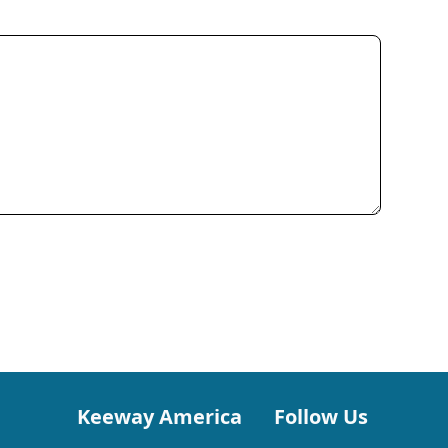
Keeway America
Follow Us