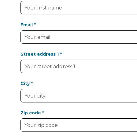
Email *
Street address 1 *
City *
Zip code *