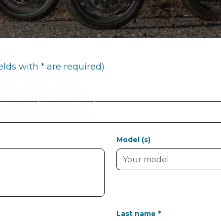
ields with * are required)
thorized dealerships
 Whether you're looking
enient scooter for city
ion to find the nearest
Model (s)
Last name *