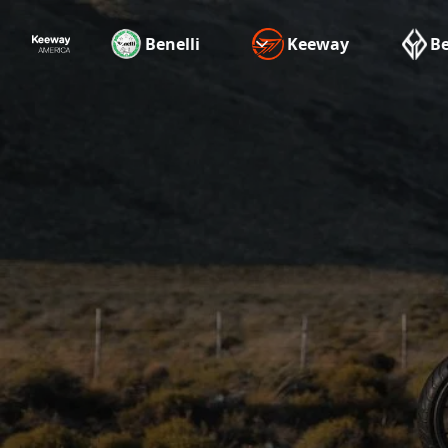
Benelli
Keeway
B