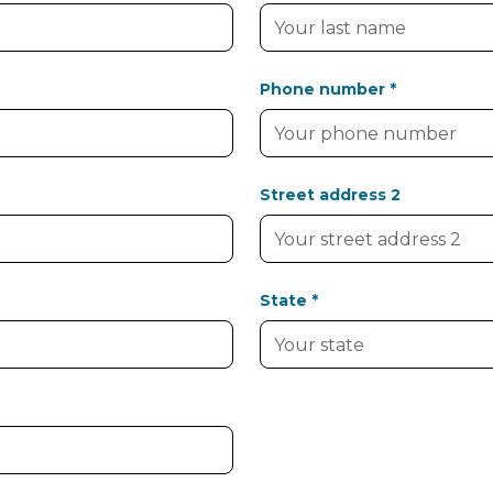
Phone number *
Street address 2
State *