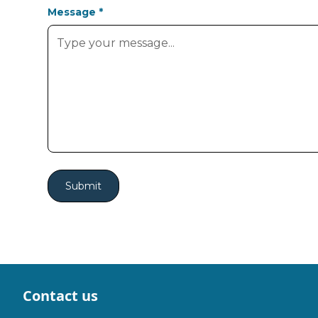
Message *
Contact us