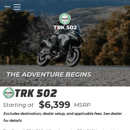
TRK 502
THE ADVENTURE BEGINS
TRK 502
$6,399
Starting at
MSRP
Excludes destination, dealer setup, and applicable fees. See dealer
for details