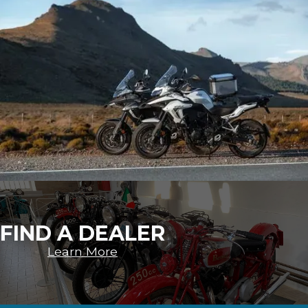
FIND A DEALER
Learn More