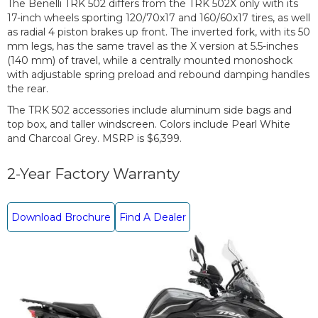
The Benelli TRK 502 differs from the TRK 502X only with its
17-inch wheels sporting 120/70x17 and 160/60x17 tires, as well
as radial 4 piston brakes up front. The inverted fork, with its 50
mm legs, has the same travel as the X version at 5.5-inches
(140 mm) of travel, while a centrally mounted monoshock
with adjustable spring preload and rebound damping handles
the rear.
The TRK 502 accessories include aluminum side bags and
top box, and taller windscreen. Colors include Pearl White
and Charcoal Grey. MSRP is $6,399.
2-Year Factory Warranty
Download Brochure
Find A Dealer