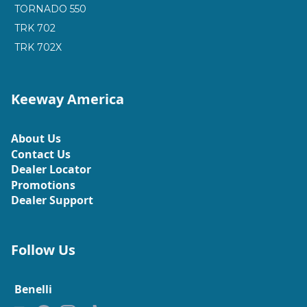
TORNADO 550
TRK 702
TRK 702X
Keeway America
About Us
Contact Us
Dealer Locator
Promotions
Dealer Support
Follow Us
Benelli