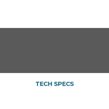
TECH SPECS