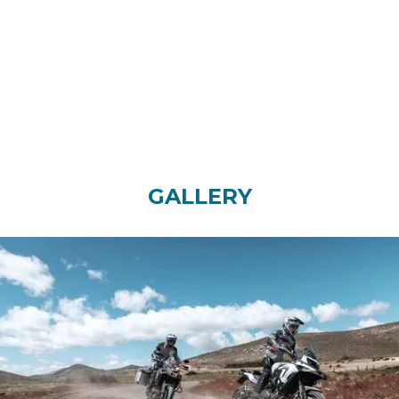
Disc
Telescopic coil spring oil
damped
REAR SUSPENSION
REAR TIRE
TRAVEL
160/60ZR17
45mm
GALLERY