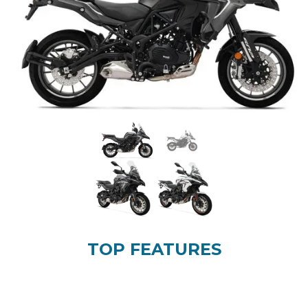
TOP FEATURES