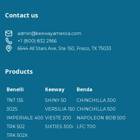
Contact us
admin@keewayamerica.com
+1 (800) 832 2966
6644 All Stars Ave, Ste 150, Frisco, TX 75033
Products
Benelli
Keeway
Benda
TNT 135
SHINY 50
CHINCHILLA 300
302S
VERSILIA 150
CHINCHILLA 500
IMPERIALE 400
VIESTE 200
NAPOLEON BOB 500
TRK 502
SIXTIES 300i
LFC 700
TRK 502X