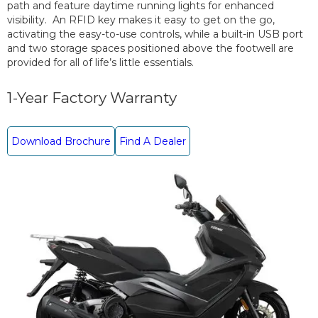
path and feature daytime running lights for enhanced
visibility. An RFID key makes it easy to get on the go,
activating the easy-to-use controls, while a built-in USB port
and two storage spaces positioned above the footwell are
provided for all of life’s little essentials.
1-Year Factory Warranty
Download Brochure
Find A Dealer