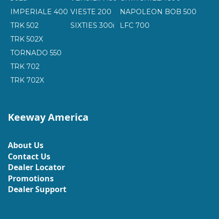
IMPERIALE 400
VIESTE 200
NAPOLEON BOB 500
TRK 502
SIXTIES 300i
LFC 700
TRK 502X
TORNADO 550
TRK 702
TRK 702X
Keeway America
About Us
Contact Us
Dealer Locator
Promotions
Dealer Support