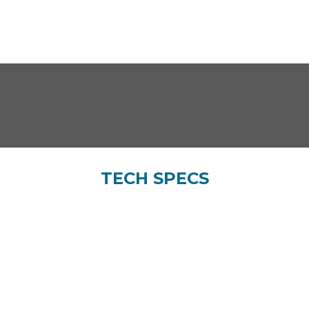
TECH SPECS
Bore x Stroke (mm)
Compression ratio
61.5×57.8
9.75±0.2:1