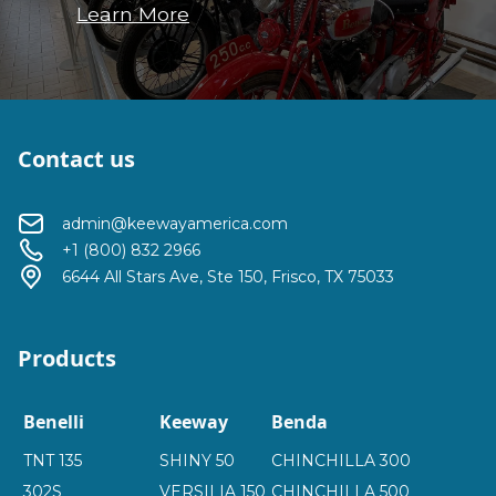
Learn More
Contact us
admin@keewayamerica.com
+1 (800) 832 2966
6644 All Stars Ave, Ste 150, Frisco, TX 75033
Products
Benelli
Keeway
Benda
TNT 135
SHINY 50
CHINCHILLA 300
302S
VERSILIA 150
CHINCHILLA 500