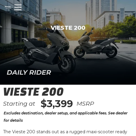
VIESTE 200
DAILY RIDER
VIESTE 200
$3,399
Starting at
MSRP
Excludes destination, dealer setup, and applicable fees. See dealer
for details
The Vieste 200 stands out as a rugged maxi-scooter ready