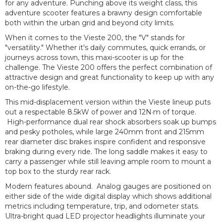
for any adventure. Punching above its weight class, this
adventure scooter features a brawny design comfortable
both within the urban grid and beyond city limits.
When it comes to the Vieste 200, the "V" stands for
"versatility." Whether it's daily commutes, quick errands, or
journeys across town, this maxi-scooter is up for the
challenge. The Vieste 200 offers the perfect combination of
attractive design and great functionality to keep up with any
on-the-go lifestyle.
This mid-displacement version within the Vieste lineup puts
out a respectable 8.5kW of power and 12N·m of torque.
High-performance dual rear shock absorbers soak up bumps
and pesky potholes, while large 240mm front and 215mm
rear diameter disc brakes inspire confident and responsive
braking during every ride. The long saddle makes it easy to
carry a passenger while still leaving ample room to mount a
top box to the sturdy rear rack.
Modern features abound. Analog gauges are positioned on
either side of the wide digital display which shows additional
metrics including temperature, trip, and odometer stats.
Ultra-bright quad LED projector headlights illuminate your